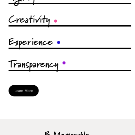
Creativity
Experience
Transparency
Learn More