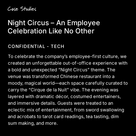
Case Studies
Night Circus – An Employee
Celebration Like No Other
CONFIDENTIAL - TECH
To celebrate the company’s employee-first culture, we
created an unforgettable out-of-office experience with
a bold and unexpected “Night Circus” theme. The
venue was transformed Chinese restaurant into a
moody, magical world—each space carefully curated to
carry the “Cirque de la Nuit” vibe. The evening was
layered with dramatic décor, costumed entertainers,
and immersive details. Guests were treated to an
eclectic mix of entertainment, from sword swallowing
and acrobats to tarot card readings, tea tasting, dim
sum making, and more.