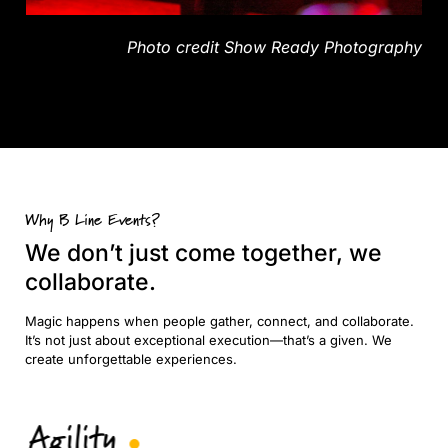
Photo credit
Show Ready Photography
Why B Line Events?
We don’t just come together, we
collaborate.
Magic happens when people gather, connect, and collaborate.
It’s not just about exceptional execution—that’s a given. We
create unforgettable experiences.
Agility