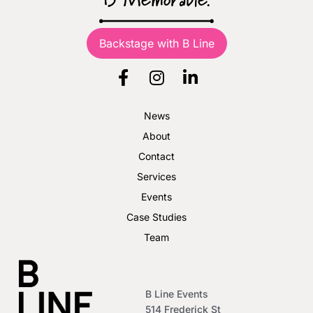
B Memorable.
Backstage with B Line
News
About
Contact
Services
Events
Case Studies
Team
B Line Events
514 Frederick St