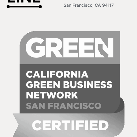
San Francisco, CA 94117