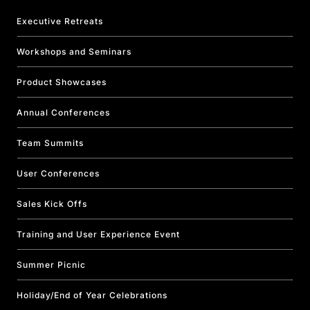
Executive Retreats
Workshops and Seminars
Product Showcases
Annual Conferences
Team Summits
User Conferences
Sales Kick Offs
Training and User Experience Event
Summer Picnic
Holiday/End of Year Celebrations