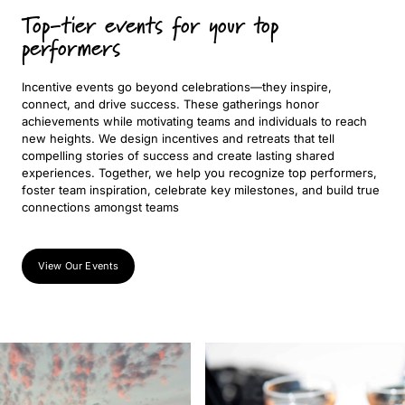
Top-tier events for your top
performers
Incentive events go beyond celebrations—they inspire,
connect, and drive success. These gatherings honor
achievements while motivating teams and individuals to reach
new heights. We design incentives and retreats that tell
compelling stories of success and create lasting shared
experiences. Together, we help you recognize top performers,
foster team inspiration, celebrate key milestones, and build true
connections amongst teams
View Our Events