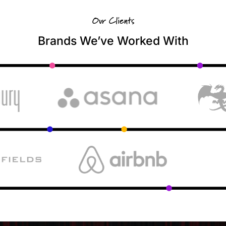
Our Clients
Brands We’ve Worked With