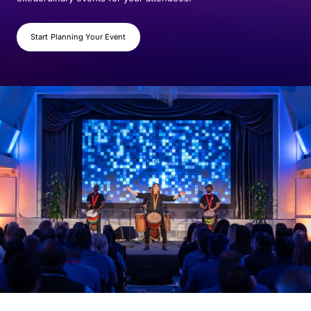
Start Planning Your Event