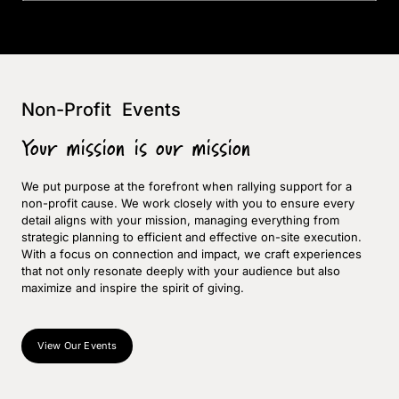
Non-Profit Events
Your mission is our mission
We put purpose at the forefront when rallying support for a
non-profit cause. We work closely with you to ensure every
detail aligns with your mission, managing everything from
strategic planning to efficient and effective on-site execution.
With a focus on connection and impact, we craft experiences
that not only resonate deeply with your audience but also
maximize and inspire the spirit of giving.
View Our Events