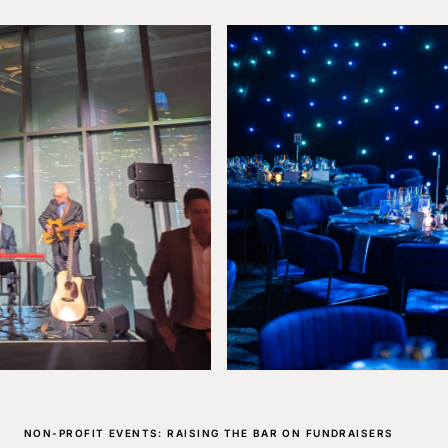
NON-PROFIT EVENTS: RAISING THE BAR ON FUNDRAISERS