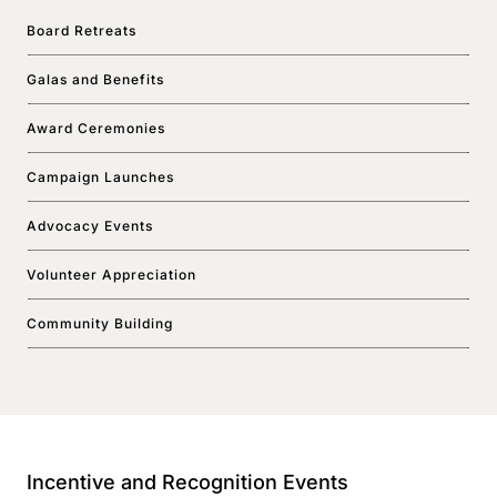
Board Retreats
Galas and Benefits
Award Ceremonies
Campaign Launches
Advocacy Events
Volunteer Appreciation
Community Building
Incentive and Recognition Events