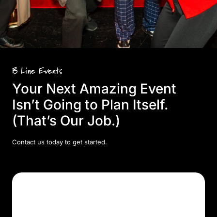
B Line Events
Your Next Amazing Event
Isn’t Going to Plan Itself.
(That’s Our Job.)
Contact us today to get started.