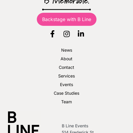
B Memorable.
Backstage with B Line
News
About
Contact
Services
Events
Case Studies
Team
B Line Events
514 Frederick St