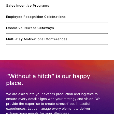
Sales Incentive Programs
Employee Recognition Celebrations
Executive Reward Getaways
Multi-Day Motivational Conferences
“Without a hitch” is our happy
place.
We are dialed into your event’s production and logistics to
ensure every detail aligns with your strategy and vision. We
provide the expertise to create stress-free, impactful
experiences. Let us manage every element to deliver
extraordinary events for your attendees.