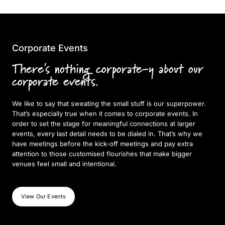
Corporate Events
There's nothing corporate-y about our
corporate events.
We like to say that sweating the small stuff is our superpower.
That’s especially true when it comes to corporate events. In
order to set the stage for meaningful connections at larger
events, every last detail needs to be dialed in. That’s why we
have meetings before the kick-off meetings and pay extra
attention to those customised flourishes that make bigger
venues feel small and intentional.
View Our Events