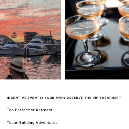
INCENTIVE EVENTS: YOUR MVPs DESERVE THE VIP TREATMENT
Top Performer Retreats
Team-Building Adventures