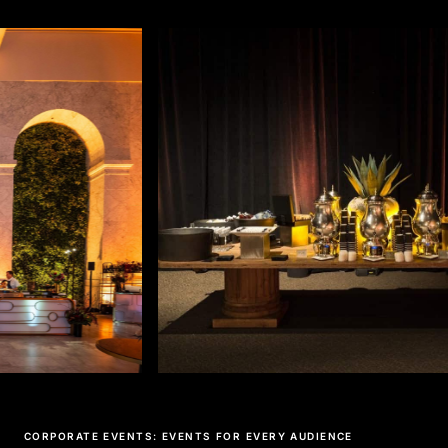
CORPORATE EVENTS: EVENTS FOR EVERY AUDIENCE