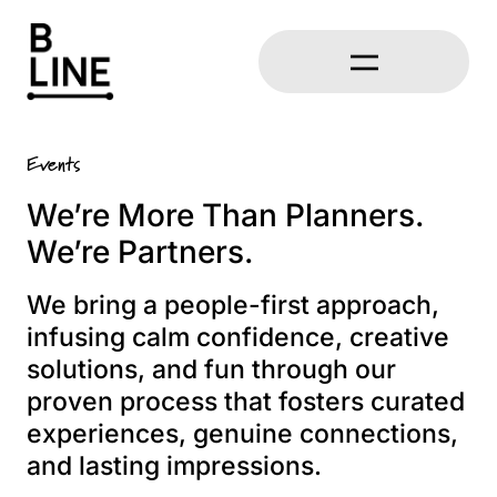
Events
We’re More Than Planners.
We’re Partners.
We bring a people-first approach,
infusing calm confidence, creative
solutions, and fun through our
proven process that fosters curated
experiences, genuine connections,
and lasting impressions.