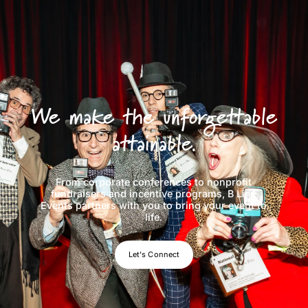
We make the unforgettable
attainable.
From corporate conferences to nonprofit
fundraisers and incentive programs, B Line
Events partners with you to bring your event to
life.
Let's Connect