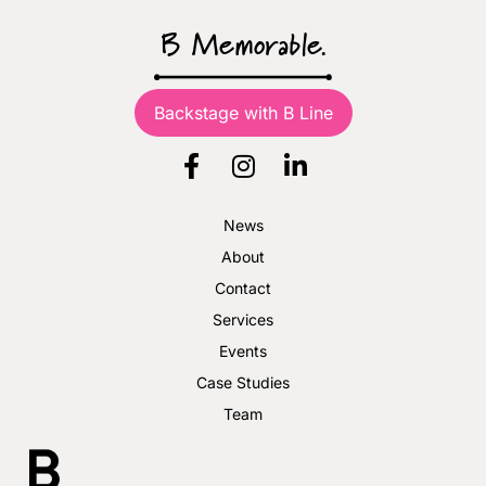
B Memorable.
Backstage with B Line
News
About
Contact
Services
Events
Case Studies
Team