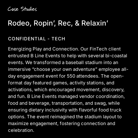
Case Studies
Rodeo, Ropin’, Rec, & Relaxin’
CONFIDENTIAL - TECH
Energizing Play and Connection. Our FinTech client
entrusted B Line Events to help with several bi-coastal
events. We transformed a baseball stadium into an
immersive “choose your own adventure” employee all-
day engagement event for 550 attendees. The open-
format day featured games, activity stations, and
activations, which encouraged movement, discovery,
and fun. B Line Events managed vendor coordination,
food and beverage, transportation, and swag, while
ensuring dietary inclusivity with flavorful food truck
options. The event reimagined the stadium layout to
maximize engagement, fostering connection and
celebration.