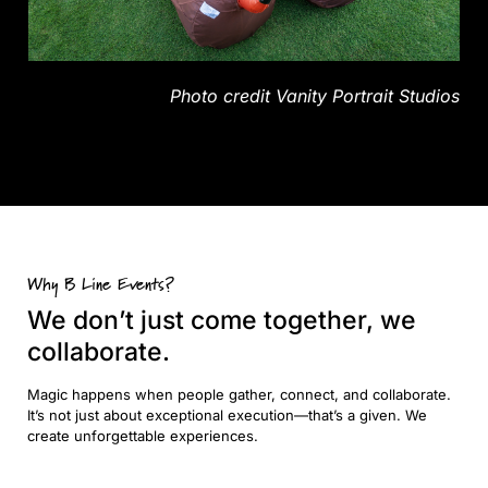
Photo credit Vanity Portrait Studios
Why B Line Events?
We don’t just come together, we
collaborate.
Magic happens when people gather, connect, and collaborate.
It’s not just about exceptional execution—that’s a given. We
create unforgettable experiences.