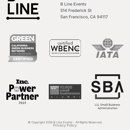
B Line Events
514 Frederick St
San Francisco, CA 94117
© Copyright 2026 B Line Events - All Rights Reserved.
Privacy Policy