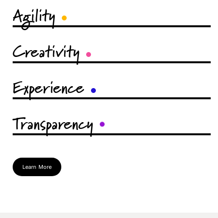
Agility
Creativity
Experience
Transparency
Learn More