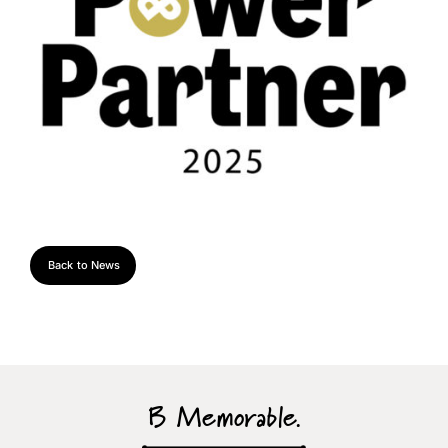
Back to News
B Memorable.