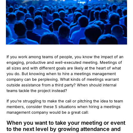
If you work among teams of people, you know the impact of an
engaging, productive and well-executed meeting. Meetings of
all sizes and with different goals are likely at the heart of what
you do. But knowing when to hire a meetings management
company can be perplexing. What kinds of meetings warrant
outside assistance from a third party? When should internal
teams tackle the project instead?
If you’re struggling to make the call or pitching the idea to team
members, consider these 5 situations when hiring a meetings
management company would be a great call:
When you want to take your meeting or event
to the next level by growing attendance and