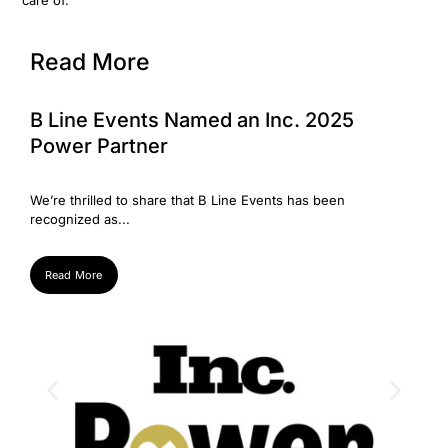
care of.
Read More
B Line Events Named an Inc. 2025
We’
Power Partner
Su
Weʼre thrilled to share that B Line Events has been
Big 
recognized as...
Super
Read More
Re