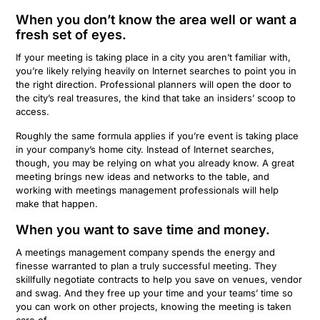
When you don’t know the area well or want a
fresh set of eyes.
If your meeting is taking place in a city you aren’t familiar with,
you’re likely relying heavily on Internet searches to point you in
the right direction. Professional planners will open the door to
the city’s real treasures, the kind that take an insiders’ scoop to
access.
Roughly the same formula applies if you’re event is taking place
in your company’s home city. Instead of Internet searches,
though, you may be relying on what you already know. A great
meeting brings new ideas and networks to the table, and
working with meetings management professionals will help
make that happen.
When you want to save time and money.
A meetings management company spends the
energy and
finesse warranted to plan a truly successful meeting.
They
skillfully negotiate contracts to
help you save on
venues, vendor
and swag. And they free up your time and your teams’ time so
you can work on other projects, knowing the meeting is taken