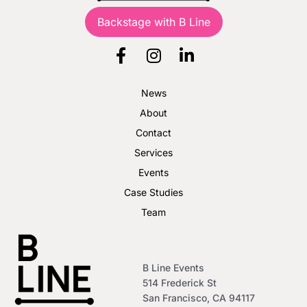
Backstage with B Line
News
About
Contact
Services
Events
Case Studies
Team
B Line Events
514 Frederick St
San Francisco, CA 94117