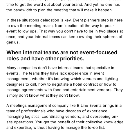
time to get the word out about your brand. And yet no one has
the bandwidth to plan the meeting that will make it happen.
In these situations delegation is key. Event planners step in here
to own the meeting realm, from ideation all the way to post-
event follow ups. That way you don’t have to be in two places at
once, and your internal teams can keep owning their spheres of
genius.
When internal teams are not event-focused
roles and have other priorities.
Many companies don’t have internal teams that specialize in
events. The teams they have lack experience in event
management, whether it’s knowing which venues and lighting
designers to call, how to negotiate a hotel contract or how to
manage agreements with food and entertainment vendors. They
simply don’t know what they don’t know.
A meetings management company like B Line Events brings in a
team of professionals who have decades of experience
managing logistics, coordinating vendors, and overseeing on-
site operations. You get the benefit of their collective knowledge
and expertise, without having to manage the to-do list.