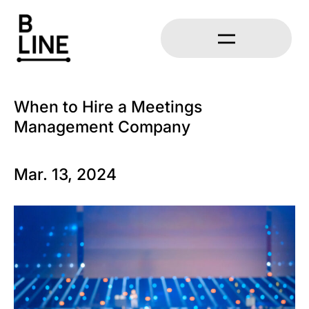
When to Hire a Meetings
Management Company
Mar. 13, 2024