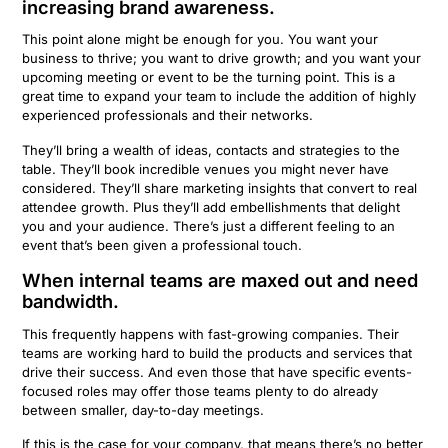
increasing brand awareness.
This point alone might be enough for you. You want your
business to thrive; you want to drive growth; and you want your
upcoming meeting or event to be the turning point. This is a
great time to expand your team to include the addition of highly
experienced professionals and their networks.
They’ll bring a wealth of ideas, contacts and strategies to the
table. They’ll book incredible venues you might never have
considered. They’ll share marketing insights that convert to real
attendee growth. Plus they’ll add embellishments that delight
you and your audience. There’s just a different feeling to an
event that’s been given a professional touch.
When internal teams are maxed out and need
bandwidth.
This frequently happens with fast-growing companies. Their
teams are working hard to build the products and services that
drive their success. And even those that have specific events-
focused roles may offer those teams plenty to do already
between smaller, day-to-day meetings.
If this is the case for your company, that means there’s no better